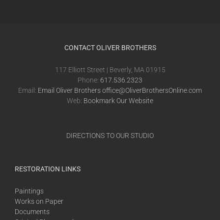
CONTACT OLIVER BROTHERS
117 Elliott Street | Beverly, MA 01915
Phone:
617.536.2323
Email:
Email Oliver Brothers office@OliverBrothersOnline.com
Web:
Bookmark Our Website
DIRECTIONS TO OUR STUDIO
RESTORATION LINKS
Paintings
Works on Paper
Documents