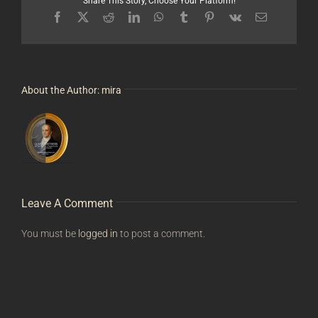
Share This Story, Choose Your Platform!
Facebook
X
Reddit
LinkedIn
WhatsApp
Tumblr
Pinterest
Vk
Email
About the Author:
mira
Leave A Comment
You must be
logged in
to post a comment.