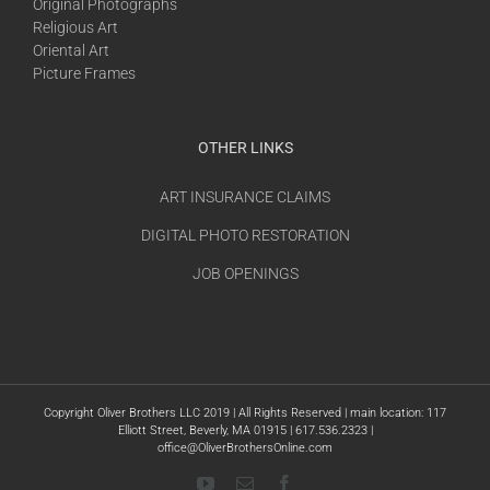
Original Photographs
Religious Art
Oriental Art
Picture Frames
OTHER LINKS
ART INSURANCE CLAIMS
DIGITAL PHOTO RESTORATION
JOB OPENINGS
Copyright Oliver Brothers LLC 2019 | All Rights Reserved | main location: 117
Elliott Street, Beverly, MA 01915 | 617.536.2323 |
office@OliverBrothersOnline.com
YouTube
Email
Facebook