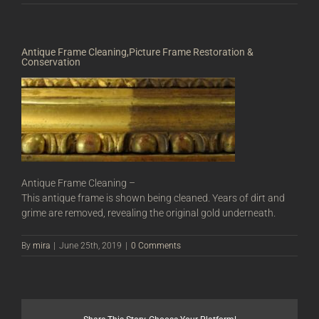
Antique Frame Cleaning,Picture Frame Restoration &
Conservation
Antique Frame Cleaning –
This antique frame is shown being cleaned. Years of dirt and
grime are removed, revealing the original gold underneath.
By
mira
|
June 25th, 2019
|
0 Comments