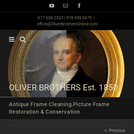
Skip
YouTube
Email
Facebook
to
content
617.536.2323 | 978.338.5670
|
office@OliverBrothersOnline.com
OLIVER BROTHERS Est. 1850
Antique Frame Cleaning,Picture Frame
Restoration & Conservation
Previous