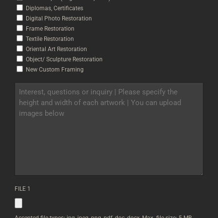
Diplomas, Certificates
Digital Photo Restoration
Frame Restoration
Textile Restoration
Oriental Art Restoration
Object/ Sculpture Restoration
New Custom Framing
INTEREST,
QUESTIONS
OR
INQUIRY
|
PLEASE
SPECIFY
THE
HEIGHT
AND
WIDTH
OF
FILE 1
EACH
ARTWORK
|
YOU
Accepted file types: jpg, jpeg, png, pdf, doc, docx, Max. file size: 5 MB.