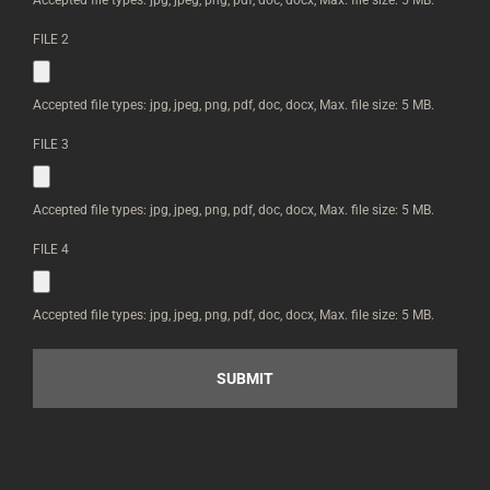
CAN
UPLOAD
FILE 2
IMAGES
BELOW
*
Accepted file types: jpg, jpeg, png, pdf, doc, docx, Max. file size: 5 MB.
FILE 3
Accepted file types: jpg, jpeg, png, pdf, doc, docx, Max. file size: 5 MB.
FILE 4
Accepted file types: jpg, jpeg, png, pdf, doc, docx, Max. file size: 5 MB.