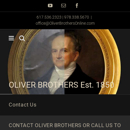
Skip
YouTube
Email
Facebook
to
content
617.536.2323 | 978.338.5670
|
office@OliverBrothersOnline.com
OLIVER BROTHERS Est. 1850
Contact Us
CONTACT OLIVER BROTHERS OR CALL US TO