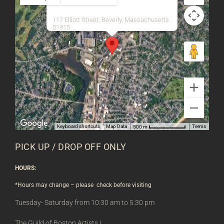
117 Elliott Street, Beverly, Massachusetts
01915
Keyboard shortcuts
Map Data
Terms
500 m
PICK UP / DROP OFF ONLY
HOURS:
*Hours may change – please check before visiting
Tuesday- Saturday from 10:30 am to 5:30 pm
The Guild of Boston Artists |