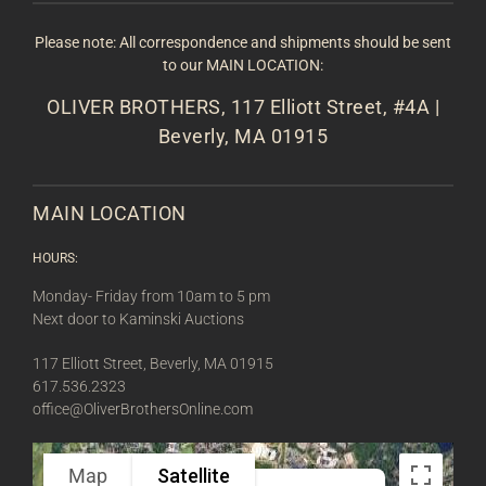
Please note: All correspondence and shipments should be sent
to our MAIN LOCATION:
OLIVER BROTHERS, 117 Elliott Street, #4A |
Beverly, MA 01915
MAIN LOCATION
HOURS:
Monday- Friday from 10am to 5 pm
Next door to Kaminski Auctions
117 Elliott Street, Beverly, MA 01915
617.536.2323
office@OliverBrothersOnline.com
Map
Satellite