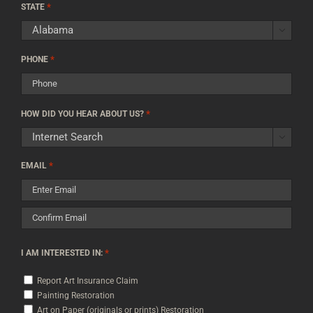
*
Code
STATE

*
PHONE
*
HOW DID YOU HEAR ABOUT US?

*
EMAIL
Enter
Email
Confirm
*
I AM INTERESTED IN:
Email
Report Art Insurance Claim
Painting Restoration
Art on Paper (originals or prints) Restoration