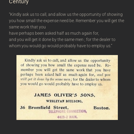
Century
“Kindly ask us to call, and allow us the opportunity of showing
you how small the expense need be. Remember you will get the
same work that you
have perhaps been asked half as much again for,
and you will get it done by the same men ; for the dealer to
whom you would go would probably have to employ us.”