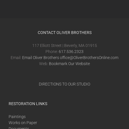
CONTACT OLIVER BROTHERS
117 Elliott Street | Beverly, MA 01915
Phone:
617.536.2323
Email:
Email Oliver Brothers office@OliverBrothersOnline.com
Web:
Bookmark Our Website
DIRECTIONS TO OUR STUDIO
RESTORATION LINKS
Paintings
Works on Paper
Documents