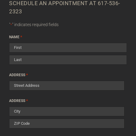
SCHEDULE AN APPOINTMENT AT 617-536-
2323
"
" indicates required fields
*
*
NAME
First
Last
*
ADDRESS
Street
*
ADDRESS
Address
City
ZIP