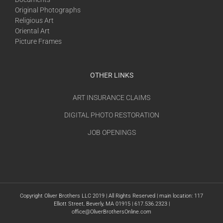
Original Photographs
Religious Art
Oriental Art
Picture Frames
OTHER LINKS
ART INSURANCE CLAIMS
DIGITAL PHOTO RESTORATION
JOB OPENINGS
Copyright Oliver Brothers LLC 2019 | All Rights Reserved | main location: 117
Elliott Street, Beverly, MA 01915 | 617.536.2323 |
office@OliverBrothersOnline.com