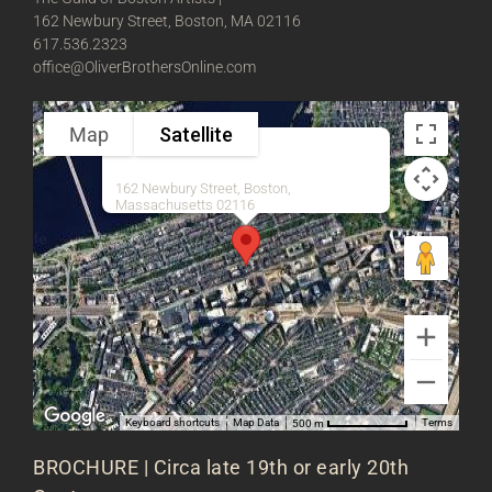
162 Newbury Street, Boston, MA 02116
617.536.2323
office@OliverBrothersOnline.com
Map
Satellite
162 Newbury Street, Boston,
Massachusetts 02116
Keyboard shortcuts
Map Data
Terms
500 m
BROCHURE | Circa late 19th or early 20th