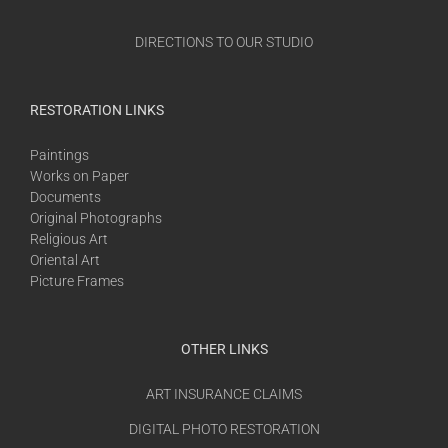
DIRECTIONS TO OUR STUDIO
RESTORATION LINKS
Paintings
Works on Paper
Documents
Original Photographs
Religious Art
Oriental Art
Picture Frames
OTHER LINKS
ART INSURANCE CLAIMS
DIGITAL PHOTO RESTORATION