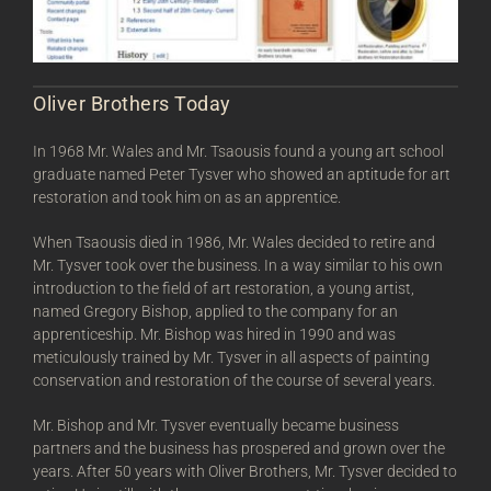
Oliver Brothers Today
In 1968 Mr. Wales and Mr. Tsaousis found a young art school
graduate named Peter Tysver who showed an aptitude for art
restoration and took him on as an apprentice.
When Tsaousis died in 1986, Mr. Wales decided to retire and
Mr. Tysver took over the business. In a way similar to his own
introduction to the field of art restoration, a young artist,
named Gregory Bishop, applied to the company for an
apprenticeship. Mr. Bishop was hired in 1990 and was
meticulously trained by Mr. Tysver in all aspects of painting
conservation and restoration of the course of several years.
Mr. Bishop and Mr. Tysver eventually became business
partners and the business has prospered and grown over the
years. After 50 years with Oliver Brothers, Mr. Tysver decided to