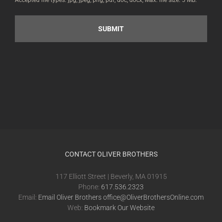
Accepted file types: jpg, jpeg, png, pdf, doc, docx, Max. file size: 5 MB.
CONTACT OLIVER BROTHERS
117 Elliott Street | Beverly, MA 01915
Phone:
617.536.2323
Email:
Email Oliver Brothers office@OliverBrothersOnline.com
Web:
Bookmark Our Website