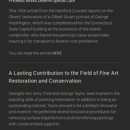
Priceless Works Deserve Special Care
This 1906 article from the Hartford Courant reports on the
Olivers’ restoration of a Gilbert Stuart portrait of George
Washington, which was completed within the Connecticut
State Capitol building at the insistence of the state’s
comptroller, who feared the painting’s value would make
insuring it for transport to Boston cost prohibitive.
You can read the article
HERE
A Lasting Contribution to the Field of Fine Art
Restoration and Conservation
George’s two sons, Fred and George Taylor, were trained in the
exacting skills of painting restoration. In addition to being an
outstanding restorer, Taylor proved to be a brilliant innovator
and inventor. He perfected several innovative procedures for
removing surface imperfections and transferring paintings
with compromised supports.