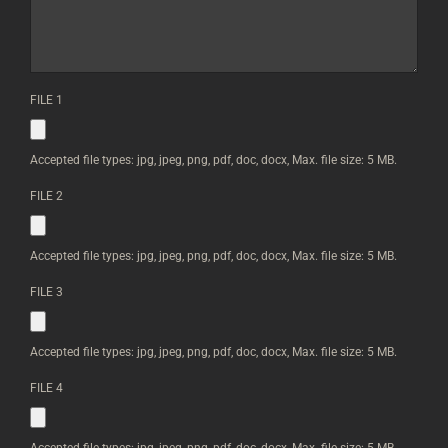
THE
HEIGHT
AND
WIDTH
OF
FILE 1
EACH
ARTWORK
|
YOU
Accepted file types: jpg, jpeg, png, pdf, doc, docx, Max. file size: 5 MB.
CAN
UPLOAD
FILE 2
IMAGES
BELOW
*
Accepted file types: jpg, jpeg, png, pdf, doc, docx, Max. file size: 5 MB.
FILE 3
Accepted file types: jpg, jpeg, png, pdf, doc, docx, Max. file size: 5 MB.
FILE 4