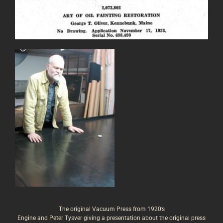
The original Vacuum Press from 1920’s
Engine and Peter Tysver giving a presentation about the original press