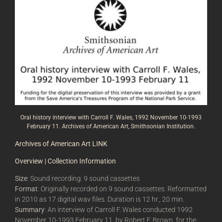
Oral history interview with Carroll F. Wales, 1992 November 10-1993
February 11. Archives of American Art, Smithsonian Institution.
Archives of American Art LINK
Overview | Collection Information
Size
: Sound recording: 9 sound cassettes
Format
: Originally recorded on 9 sound cassettes. Reformatted
in 2010 as 17 digital wav files. Duration is 12 hr., 20 min.
Summary
: An interview of Carroll F. Wales conducted 1992
November 10-1993 February 11, by Robert F. Brown, for the