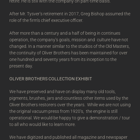
retire. He is still with the company on part-time basis.
After Mr. Tysver’s retirement in 2017, Greg Bishop assumed the
role of the firm’s chief executive officer.
After more than a century and a half of being in continues
operation, the company’s goals, mission and culture have not
changed. In a manner similar to the studios of the Old Masters,
the continuity of Oliver Brothers has been maintained for over
one hundred and seventy years from its inception to the
present day.
OLIVER BROTHERS COLLECTION EXHIBIT
We have preserved and have on display many old tools,
pigments, brushes, jars and countless other items used by the
Oliver Brothers restorers over the years. While we are not using
the original vacuum press from 1920’s, the engine is still
operational. We would be happy to give a demonstration / tour
to all who would like to learn more.
We have digitized and published all magazine and newspaper