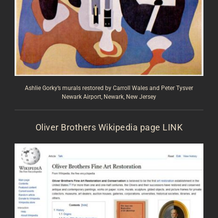
Ashlie Gorky’s murals restored by Carroll Wales and Peter Tysver
Newark Airport, Newark, New Jersey
Oliver Brothers Wikipedia page
LINK