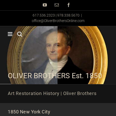
Skip
YouTube
Email
Facebook
to
content
617.536.2323 | 978.338.5670
|
office@OliverBrothersOnline.com
OLIVER BROTHERS Est. 1850
Art Restoration History | Oliver Brothers
1850 New York City