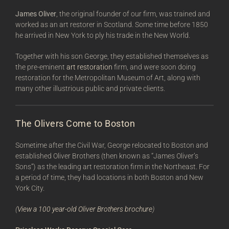
James Oliver
, the original founder of our firm, was trained and
worked as an art restorer in Scotland. Some time before 1850
he arrived in New York to ply his trade in the New World.
Together with his son George, they established themselves as
the pre-eminent
art restoration
firm, and were soon doing
restoration for the Metropolitan Museum of Art, along with
many other illustrious public and private clients.
The Olivers Come to Boston
Sometime after the Civil War, George relocated to Boston and
established Oliver Brothers (then known as “James Oliver’s
Sons”) as the leading art restoration firm in the Northeast. For
a period of time, they had locations in both Boston and New
York City.
(
View a 100 year-old Oliver Brothers brochure
)