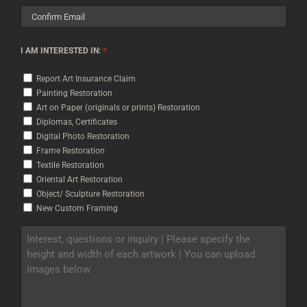
Enter
Email
Confirm
*
I AM INTERESTED IN:
Email
Report Art Insurance Claim
Painting Restoration
Art on Paper (originals or prints) Restoration
Diplomas, Certificates
Digital Photo Restoration
Frame Restoration
Textile Restoration
Oriental Art Restoration
Object/ Sculpture Restoration
New Custom Framing
INTEREST,
QUESTIONS
OR
INQUIRY
|
PLEASE
SPECIFY