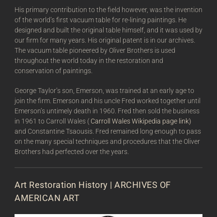
His primary contribution to the field however, was the invention
of the world’s first vacuum table for re-lining paintings. He
designed and built the original table himself, and it was used by
our firm for many years. His original patent is in our archives.
The vacuum table pioneered by Oliver Brothers is used
throughout the world today in the restoration and
conservation of paintings.
George Taylor’s son, Emerson, was trained at an early age to
join the firm. Emerson and his uncle Fred worked together until
Emerson’s untimely death in 1960. Fred then sold the business
in 1961 to Carroll Wales (
Carroll Wales Wikipedia page link)
and Constantine Tsaousis. Fred remained long enough to pass
on the many special techniques and procedures that the Oliver
Brothers had perfected over the years.
Art Restoration History | ARCHIVES OF
AMERICAN ART