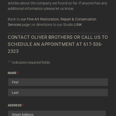
articles about the company we found so far. If anyone has any
additional information please let us know.
Back to
our Fine Art Restoration, Repair & Conservation
Services
page | or directions to our Studio
LINK
CONTACT OLIVER BROTHERS OR CALL US TO
SCHEDULE AN APPOINTMENT AT 617-536-
2323
"
" indicates required fields
*
*
NAME
First
Last
*
ADDRESS