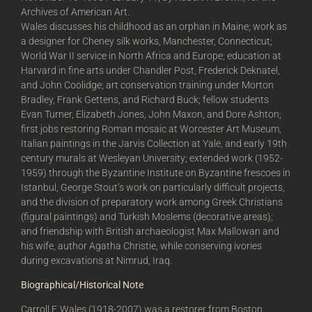
Archives of American Art.
Wales discusses his childhood as an orphan in Maine; work as
a designer for Cheney silk works, Manchester, Connecticut;
World War II service in North Africa and Europe; education at
Harvard in fine arts under Chandler Post, Frederick Deknatel,
and John Coolidge; art conservation training under Morton
Bradley, Frank Gettens, and Richard Buck; fellow students
Evan Turner, Elizabeth Jones, John Maxon, and Dore Ashton;
first jobs restoring Roman mosaic at Worcester Art Museum,
Italian paintings in the Jarvis Collection at Yale, and early 19th
century murals at Wesleyan University; extended work (1952-
1959) through the Byzantine Institute on Byzantine frescoes in
Istanbul, George Stout’s work on particularly difficult projects,
and the division of preparatory work among Greek Christians
(figural paintings) and Turkish Moslems (decorative areas);
and friendship with British archaeologist Max Mallowan and
his wife, author Agatha Christie, while conserving ivories
during excavations at Nimrud, Iraq.
Biographical/Historical Note
Carroll F. Wales (1918-2007) was a restorer from Boston,