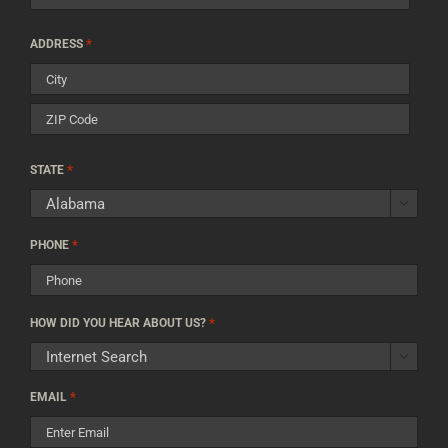
Street
*
ADDRESS
Address
City
ZIP
*
Code
STATE

*
PHONE
*
HOW DID YOU HEAR ABOUT US?

*
EMAIL