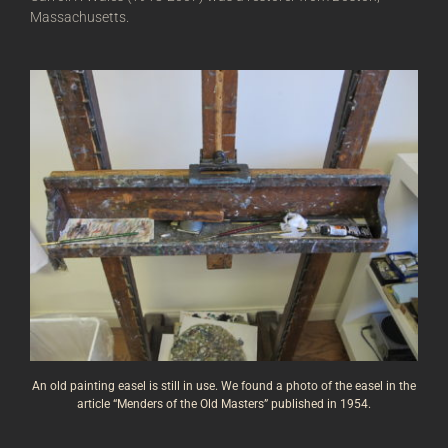
Massachusetts.
An old painting easel is still in use. We found a photo of the easel in the
article “
Menders of the Old Masters” published in 1954.