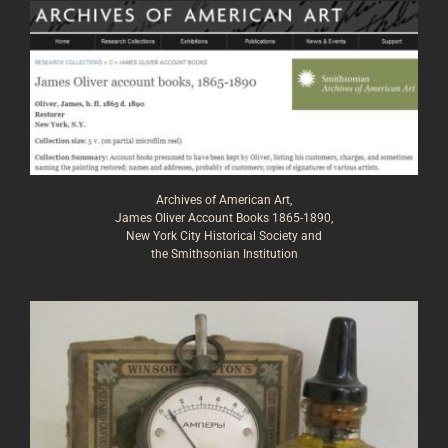
Archives of American Art,
James Oliver Account Books 1865-1890,
New York City Historical Society and
the Smithsonian Institution