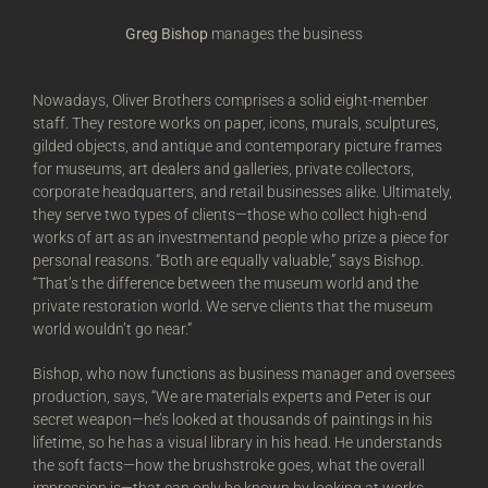
Greg Bishop
manages the business
Nowadays, Oliver Brothers comprises a solid eight-member
staff. They restore works on paper, icons, murals, sculptures,
gilded objects, and antique and contemporary picture frames
for museums, art dealers and galleries, private collectors,
corporate headquarters, and retail businesses alike. Ultimately,
they serve two types of clients—those who collect high-end
works of art as an investmentand people who prize a piece for
personal reasons. “Both are equally valuable,” says Bishop.
“That’s the difference between the museum world and the
private restoration world. We serve clients that the museum
world wouldn’t go near.”
Bishop, who now functions as business manager and oversees
production, says, “We are materials experts and Peter is our
secret weapon—he’s looked at thousands of paintings in his
lifetime, so he has a visual library in his head. He understands
the soft facts—how the brushstroke goes, what the overall