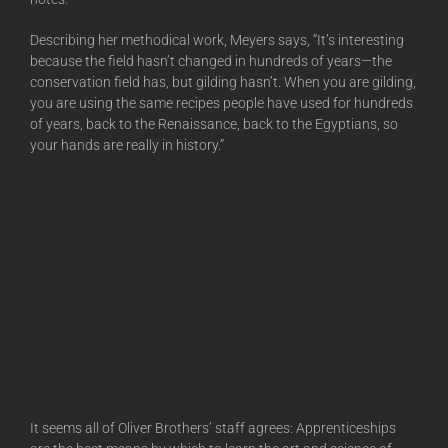
Describing her methodical work, Meyers says, “It’s interesting
because the field hasn’t changed in hundreds of years—the
conservation field has, but gilding hasn’t. When you are gilding,
you are using the same recipes people have used for hundreds
of years, back to the Renaissance, back to the Egyptians, so
your hands are really in history.”
It seems all of Oliver Brothers’ staff agrees: Apprenticeships