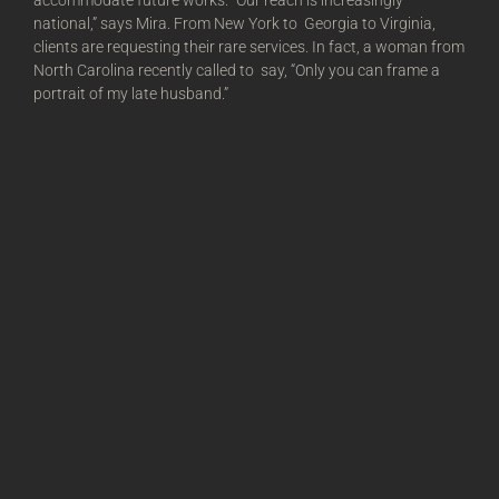
accommodate future works. “Our reach is increasingly
national,” says Mira. From New York to Georgia to Virginia,
clients are requesting their rare services. In fact, a woman from
North Carolina recently called to say, “Only you can frame a
portrait of my late husband.”