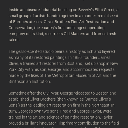
Inside an obscure industrial building on Beverly’s Elliot Street, a
small group of artists bands together in a manner reminiscent
of Europe’s ateliers. Oliver Brothers Fine Art Restoration and
Conservation, the country’s first and longest operating
company of its kind, resurrects Old Masters and frames fresh
talent.
The gesso-scented studio bears a history as rich and layered
as many of its restored paintings. In 1850, founder James
Oliver, a trained art restorer from Scotland, set up shop in New
York City with his son, George, and accommodated requests
made by the likes of The Metropolitan Museum of Art and the
Smithsonian Institution.
Sometime after the Civil War, George relocated to Boston and
established Oliver Brothers (then known as “James Oliver’s
Sons”) as the leading art restoration firm in the Northeast. In
turn, George’s own two sons, Fred and George Taylor, were
trained in the art and science of painting restoration. Taylor
proved a brilliant innovator. Hisprimary contribution to the field