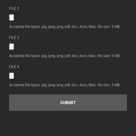
CAN
UPLOAD
FILE 2
IMAGES
BELOW
*
Accepted file types: jpg, jpeg, png, pdf, doc, docx, Max. file size: 5 MB.
FILE 3
Accepted file types: jpg, jpeg, png, pdf, doc, docx, Max. file size: 5 MB.
FILE 4
Accepted file types: jpg, jpeg, png, pdf, doc, docx, Max. file size: 5 MB.