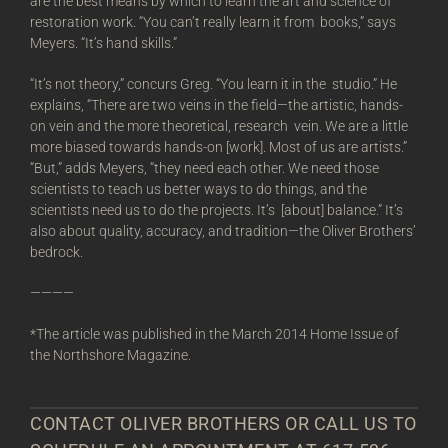
are the best means by which to learn the art and science of
restoration work. “You can’t really learn it from books,” says
Meyers. “It’s hand skills.”
“It’s not theory,” concurs Greg. “You learn it in the studio.” He
explains, “There are two veins in the field—the artistic, hands-
on vein and the more theoretical, research vein. We are a little
more biased towards hands-on [work]. Most of us are artists.”
“But,” adds Meyers, “they need each other. We need those
scientists to teach us better ways to do things, and the
scientists need us to do the projects. It’s [about] balance.” It’s
also about quality, accuracy, and tradition—the Oliver Brothers’
bedrock.
————
*The article was published in the March 2014 Home Issue of
the Northshore Magazine.
CONTACT OLIVER BROTHERS OR CALL US TO