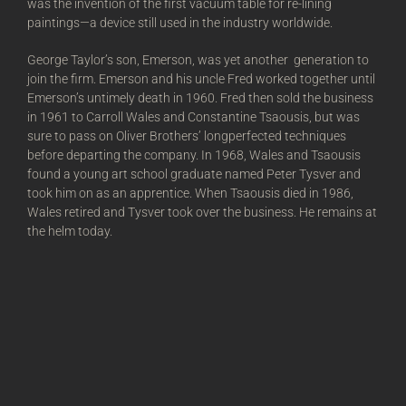
was the invention of the first vacuum table for re-lining
paintings—a device still used in the industry worldwide.
George Taylor’s son, Emerson, was yet another generation to
join the firm. Emerson and his uncle Fred worked together until
Emerson’s untimely death in 1960. Fred then sold the business
in 1961 to Carroll Wales and Constantine Tsaousis, but was
sure to pass on Oliver Brothers’ longperfected techniques
before departing the company. In 1968, Wales and Tsaousis
found a young art school graduate named Peter Tysver and
took him on as an apprentice. When Tsaousis died in 1986,
Wales retired and Tysver took over the business. He remains at
the helm today.