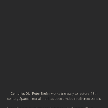
Centuries Old: Peter Brefini
works tirelessly to restore 18th
century Spanish mural that has been divided in different panels