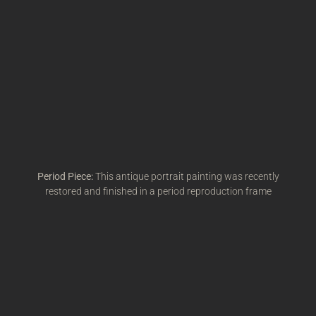
Period Piece:
This antique portrait painting was recently
restored and finished in a period reproduction frame