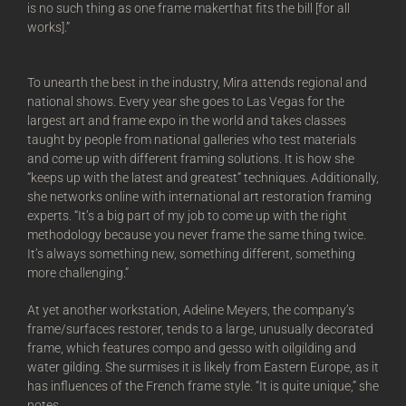
is no such thing as one frame makerthat fits the bill [for all
works].”
To unearth the best in the industry, Mira attends regional and
national shows. Every year she goes to Las Vegas for the
largest art and frame expo in the world and takes classes
taught by people from national galleries who test materials
and come up with different framing solutions. It is how she
“keeps up with the latest and greatest” techniques. Additionally,
she networks online with international art restoration framing
experts. “It’s a big part of my job to come up with the right
methodology because you never frame the same thing twice.
It’s always something new, something different, something
more challenging.”
At yet another workstation, Adeline Meyers, the company’s
frame/surfaces restorer, tends to a large, unusually decorated
frame, which features compo and gesso with oilgilding and
water gilding. She surmises it is likely from Eastern Europe, as it
has influences of the French frame style. “It is quite unique,” she
notes.