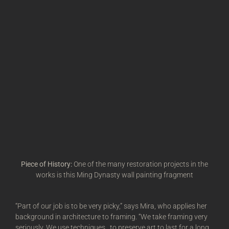
Piece of History:
One of the many restoration projects in the
works is this Ming Dynasty wall painting fragment
“Part of our job is to be very picky,” says Mira, who applies her
background in architecture to framing. “We take framing very
seriously. We use techniques…to preserve art to last for a long