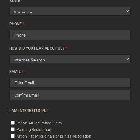
*
Code
STATE
*
PHONE
*
HOW DID YOU HEAR ABOUT US?
*
EMAIL
Enter
Email
Confirm
*
I AM INTERESTED IN:
Email
Report Art Insurance Claim
Painting Restoration
Art on Paper (originals or prints) Restoration