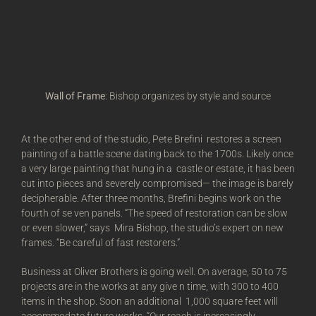
Wall of Frame
: Bishop organizes by style and source
At the other end of the studio, Pete Brefini restores a screen
painting of a battle scene dating back to the 1700s. Likely once
a very large painting that hung in a castle or estate, it has been
cut into pieces and severely compromised— the image is barely
decipherable. After three months, Brefini begins work on the
fourth of se ven panels. “The speed of restoration can be slow
or even slower,” says Mira Bishop, the studio’s expert on new
frames. “Be careful of fast restorers.”
Business at Oliver Brothers is going well. On average, 50 to 75
projects are in the works at any give n time, with 300 to 400
items in the shop. Soon an additional 1,000 square feet will