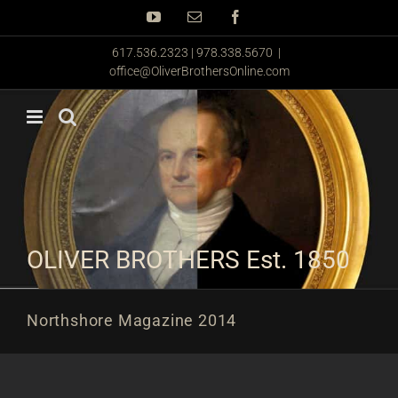
Skip
YouTube
Email
Facebook
to
content
617.536.2323 | 978.338.5670
|
office@OliverBrothersOnline.com
OLIVER BROTHERS Est. 1850
Northshore Magazine 2014