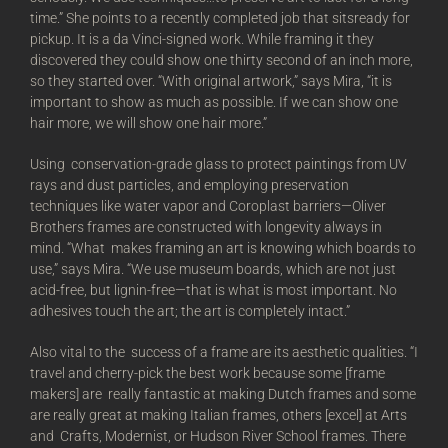
time.” She points to a recently completed job that sitsready for
pickup. It is a da Vinci-signed work. While framing it they
discovered they could show one thirty second of an inch more,
so they started over. “With original artwork,” says Mira, “it is
important to show as much as possible. If we can show one
hair more, we will show one hair more.”
Using conservation-grade glass to protect paintings from UV
rays and dust particles, and employing preservation
techniques like water vapor and Coroplast barriers—Oliver
Brothers frames are constructed with longevity always in
mind. “What makes framing an art is knowing which boards to
use,” says Mira. “We use museum boards, which are not just
acid-free, but lignin-free—that is what is most important. No
adhesives touch the art; the art is completely intact.”
Also vital to the success of a frame are its aesthetic qualities. “I
travel and cherry-pick the best work because some [frame
makers] are really fantastic at making Dutch frames and some
are really great at making Italian frames, others [excel] at Arts
and Crafts, Modernist, or Hudson River School frames. There