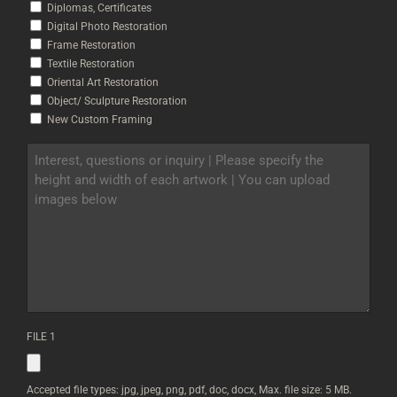
Diplomas, Certificates
Digital Photo Restoration
Frame Restoration
Textile Restoration
Oriental Art Restoration
Object/ Sculpture Restoration
New Custom Framing
INTEREST,
QUESTIONS
OR
INQUIRY
|
PLEASE
SPECIFY
THE
HEIGHT
AND
WIDTH
OF
FILE 1
EACH
ARTWORK
|
YOU
Accepted file types: jpg, jpeg, png, pdf, doc, docx, Max. file size: 5 MB.