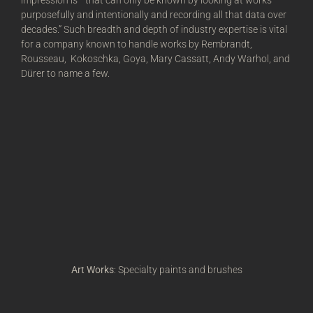
impression is—that can only be known by looking at works
purposefully and intentionally and recording all that data over
decades.” Such breadth and depth of industry expertise is vital
for a company known to handle works by Rembrandt,
Rousseau, Kokoschka, Goya, Mary Cassatt, Andy Warhol, and
Dürer to name a few.
Art Works
: Specialty paints and brushes