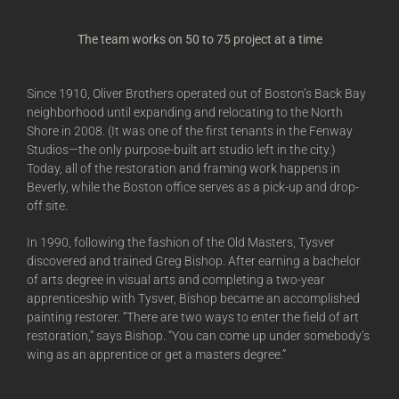
The team works on 50 to 75 project at a time
Since 1910, Oliver Brothers operated out of Boston’s Back Bay
neighborhood until expanding and relocating to the North
Shore in 2008. (It was one of the first tenants in the Fenway
Studios—the only purpose-built art studio left in the city.)
Today, all of the restoration and framing work happens in
Beverly, while the Boston office serves as a pick-up and drop-
off site.
In 1990, following the fashion of the Old Masters, Tysver
discovered and trained Greg Bishop. After earning a bachelor
of arts degree in visual arts and completing a two-year
apprenticeship with Tysver, Bishop became an accomplished
painting restorer. “There are two ways to enter the field of art
restoration,” says Bishop. “You can come up under somebody’s
wing as an apprentice or get a masters degree.”