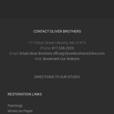
CONTACT OLIVER BROTHERS
117 Elliott Street | Beverly, MA 01915
Phone:
617.536.2323
Email:
Email Oliver Brothers office@OliverBrothersOnline.com
Web:
Bookmark Our Website
DIRECTIONS TO OUR STUDIO
RESTORATION LINKS
Paintings
Works on Paper