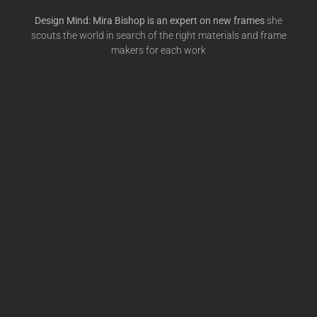
Design Mind: Mira Bishop is an expert on new frames
she
scouts the world in search of the right materials and frame
makers for each work