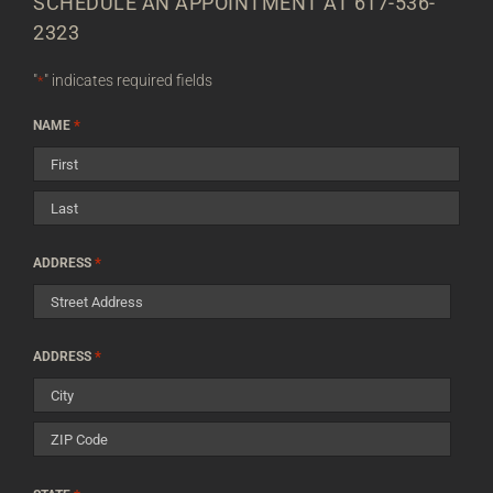
SCHEDULE AN APPOINTMENT AT 617-536-
2323
"
" indicates required fields
*
*
NAME
First
Last
*
ADDRESS
Street
*
ADDRESS
Address
City
ZIP