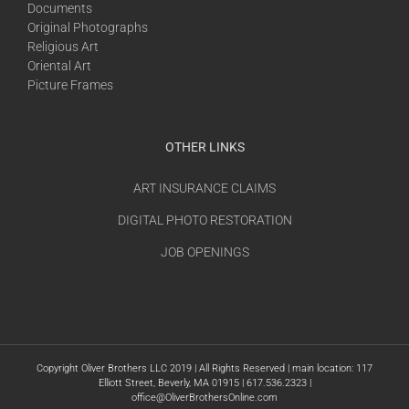
Documents
Original Photographs
Religious Art
Oriental Art
Picture Frames
OTHER LINKS
ART INSURANCE CLAIMS
DIGITAL PHOTO RESTORATION
JOB OPENINGS
Copyright Oliver Brothers LLC 2019 | All Rights Reserved | main location: 117
Elliott Street, Beverly, MA 01915 | 617.536.2323 |
office@OliverBrothersOnline.com