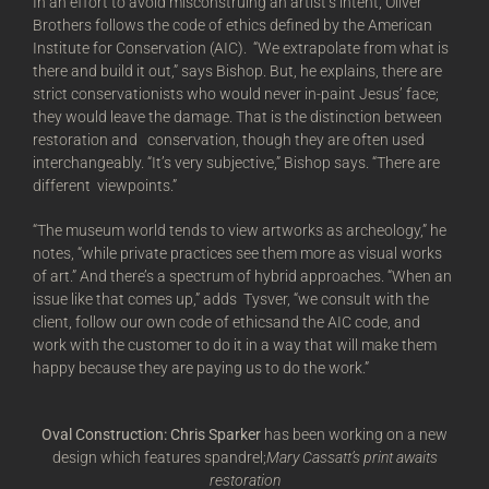
In an effort to avoid misconstruing an artist’s intent, Oliver
Brothers follows the code of ethics defined by the American
Institute for Conservation (AIC). “We extrapolate from what is
there and build it out,” says Bishop. But, he explains, there are
strict conservationists who would never in-paint Jesus’ face;
they would leave the damage. That is the distinction between
restoration and conservation, though they are often used
interchangeably. “It’s very subjective,” Bishop says. “There are
different viewpoints.”
“The museum world tends to view artworks as archeology,” he
notes, “while private practices see them more as visual works
of art.” And there’s a spectrum of hybrid approaches. “When an
issue like that comes up,” adds Tysver, “we consult with the
client, follow our own code of ethicsand the AIC code, and
work with the customer to do it in a way that will make them
happy because they are paying us to do the work.”
Oval Construction: Chris Sparker
has been working on a new
design which features spandrel;
Mary Cassatt’s print awaits
restoration