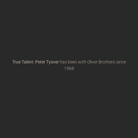
True Talent: Peter Tysver
has been with Oliver Brothers since
1968