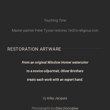
Touching Time
Master painter Peter Tysver restores 1600’s religious icon
RESTORATION ARTWARE
From an original Winslow Homer watercolor
to a novice oil
portrait, Oliver Brothers
treats each work with an expert hand.
By
Kiley Jacques
Photographs by
Elise Donoghue