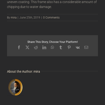
uneven coating. This frame also has a considerable amount of
chipping due to water damage.
By
mira
|
June 25th, 2019
|
0 Comments
Share This Story, Choose Your Platform!
Facebook
X
Reddit
LinkedIn
WhatsApp
Tumblr
Pinterest
Vk
Email
About the Author:
mira