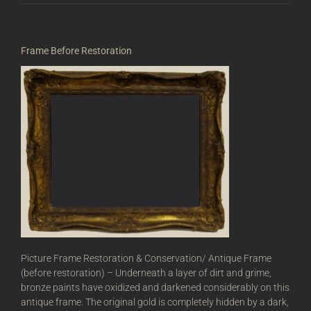
Frame Before Restoration
Picture Frame Restoration & Conservation/ Antique Frame
(before restoration) – Underneath a layer of dirt and grime,
bronze paints have oxidized and darkened considerably on this
antique frame. The original gold is completely hidden by a dark,