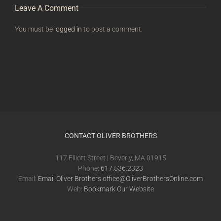
Leave A Comment
You must be
logged in
to post a comment.
CONTACT OLIVER BROTHERS
117 Elliott Street | Beverly, MA 01915
Phone:
617.536.2323
Email:
Email Oliver Brothers office@OliverBrothersOnline.com
Web:
Bookmark Our Website