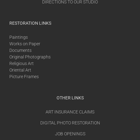
DIRECTIONS TO OUR STUDIO
RESTORATION LINKS
Paintings
Works on Paper
Documents
Original Photographs
Religious Art
Oriental Art
Picture Frames
OTHER LINKS
ART INSURANCE CLAIMS
DIGITAL PHOTO RESTORATION
JOB OPENINGS