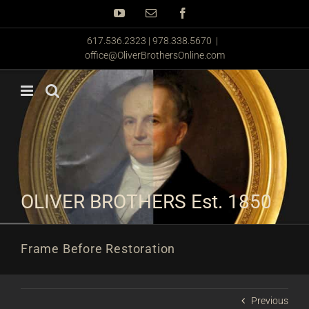
Skip
YouTube
Email
Facebook
to
content
617.536.2323 | 978.338.5670
|
office@OliverBrothersOnline.com
OLIVER BROTHERS Est. 1850
Frame Before Restoration
Previous