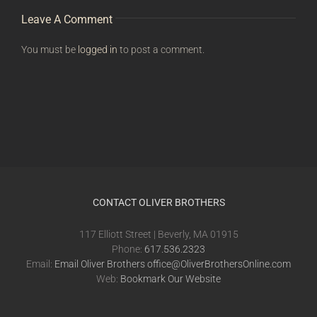
Leave A Comment
You must be
logged in
to post a comment.
CONTACT OLIVER BROTHERS
117 Elliott Street | Beverly, MA 01915
Phone:
617.536.2323
Email:
Email Oliver Brothers office@OliverBrothersOnline.com
Web:
Bookmark Our Website