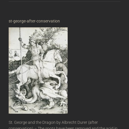
st-george-after-conservation
St. George and the Dragon by Albrecht Durer (after
conservation) – The spots have been removed and the acid in