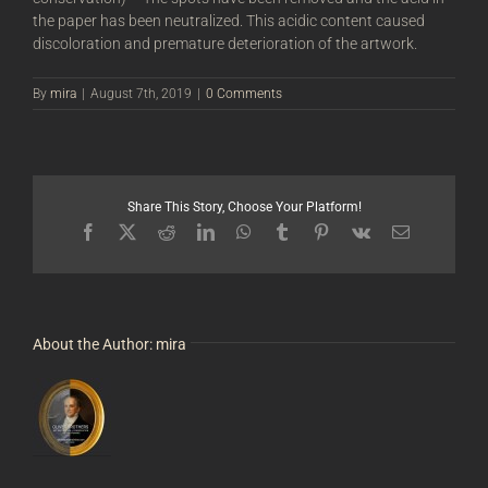
the paper has been neutralized. This acidic content caused
discoloration and premature deterioration of the artwork.
By
mira
|
August 7th, 2019
|
0 Comments
Share This Story, Choose Your Platform!
Facebook
X
Reddit
LinkedIn
WhatsApp
Tumblr
Pinterest
Vk
Email
About the Author:
mira