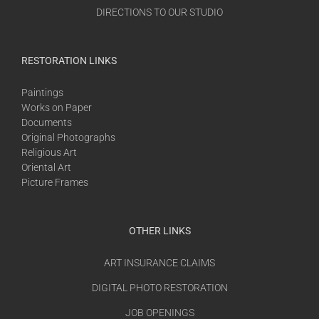
DIRECTIONS TO OUR STUDIO
RESTORATION LINKS
Paintings
Works on Paper
Documents
Original Photographs
Religious Art
Oriental Art
Picture Frames
OTHER LINKS
ART INSURANCE CLAIMS
DIGITAL PHOTO RESTORATION
JOB OPENINGS