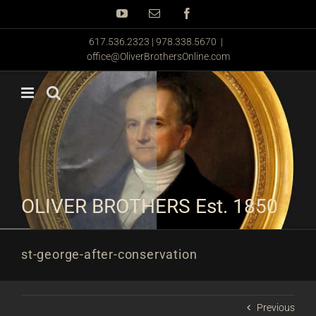
Skip
YouTube
Email
Facebook
to
content
617.536.2323 | 978.338.5670
|
office@OliverBrothersOnline.com
OLIVER BROTHERS Est. 1850
st-george-after-conservation
Previous