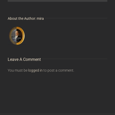
About the Author:
mira
Leave A Comment
You must be
logged in
to post a comment.