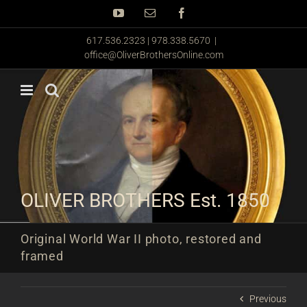
Skip
YouTube
Email
Facebook
to
content
617.536.2323 | 978.338.5670
|
office@OliverBrothersOnline.com
OLIVER BROTHERS Est. 1850
Original World War II photo, restored and
framed
Previous