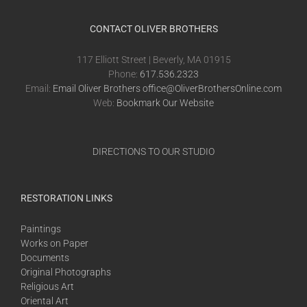
CONTACT OLIVER BROTHERS
117 Elliott Street | Beverly, MA 01915
Phone:
617.536.2323
Email:
Email Oliver Brothers office@OliverBrothersOnline.com
Web:
Bookmark Our Website
DIRECTIONS TO OUR STUDIO
RESTORATION LINKS
Paintings
Works on Paper
Documents
Original Photographs
Religious Art
Oriental Art