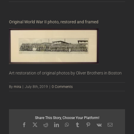
Original World War II photo, restored and framed
Art restoration of original photos by Oliver Brothers in Boston
By
mira
|
July 8th, 2019
|
0 Comments
Share This Story, Choose Your Platform!
Facebook
X
Reddit
LinkedIn
WhatsApp
Tumblr
Pinterest
Vk
Email