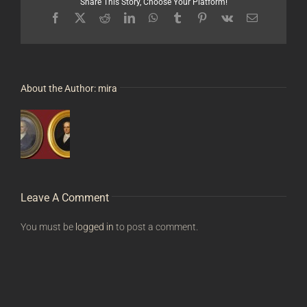
Share This Story, Choose Your Platform!
Facebook
X
Reddit
LinkedIn
WhatsApp
Tumblr
Pinterest
Vk
Email
About the Author:
mira
Leave A Comment
You must be
logged in
to post a comment.