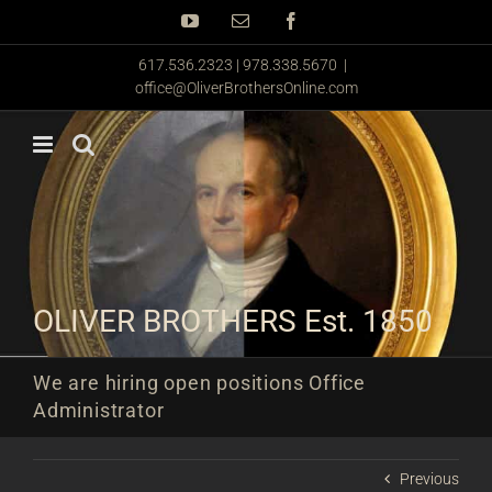
Skip
YouTube
Email
Facebook
to
content
617.536.2323 | 978.338.5670
|
office@OliverBrothersOnline.com
OLIVER BROTHERS Est. 1850
We are hiring open positions Office
Administrator
Previous