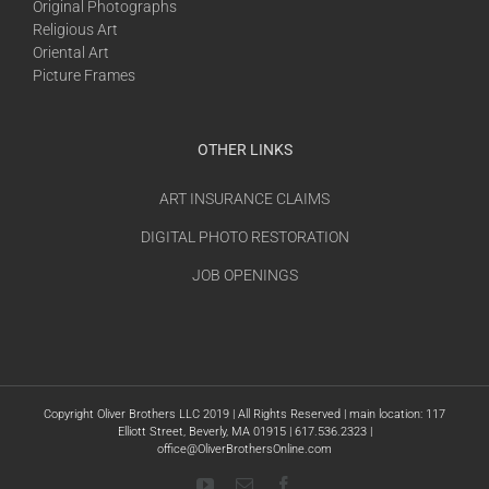
Original Photographs
Religious Art
Oriental Art
Picture Frames
OTHER LINKS
ART INSURANCE CLAIMS
DIGITAL PHOTO RESTORATION
JOB OPENINGS
Copyright Oliver Brothers LLC 2019 | All Rights Reserved | main location: 117
Elliott Street, Beverly, MA 01915 | 617.536.2323 |
office@OliverBrothersOnline.com
YouTube
Email
Facebook