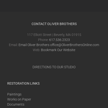
CONTACT OLIVER BROTHERS
117 Elliott Street | Beverly, MA 01915
Phone:
617.536.2323
Email:
Email Oliver Brothers office@OliverBrothersOnline.com
Web:
Bookmark Our Website
DIRECTIONS TO OUR STUDIO
RESTORATION LINKS
Paintings
Works on Paper
Documents