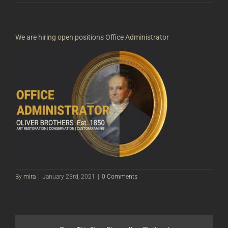
We are hiring open positions Office Administrator
By
mira
|
January 23rd, 2021
|
0 Comments