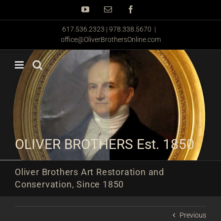
Skip
YouTube
Email
Facebook
to
content
617.536.2323 | 978.338.5670
|
office@OliverBrothersOnline.com
OLIVER BROTHERS Est. 1850
Oliver Brothers Art Restoration and
Conservation, Since 1850
Previous