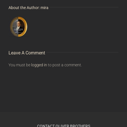
About the Author:
mira
Leave A Comment
You must be
logged in
to post a comment.
CONTACT OLIVER BROTHERS