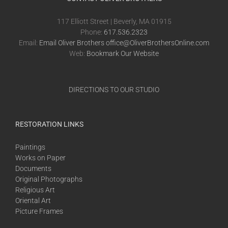
117 Elliott Street | Beverly, MA 01915
Phone:
617.536.2323
Email:
Email Oliver Brothers office@OliverBrothersOnline.com
Web:
Bookmark Our Website
DIRECTIONS TO OUR STUDIO
RESTORATION LINKS
Paintings
Works on Paper
Documents
Original Photographs
Religious Art
Oriental Art
Picture Frames