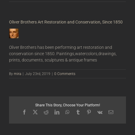
Oliver Brothers Art Restoration and Conservation, Since 1850
Oliver Brothers has been performing art restoration and
conservation since 1850. Paintings,watercolors,drawings,
prints, documents, sculptures & antique frames
By
mira
|
July 23rd, 2019
|
0 Comments
Share This Story, Choose Your Platform!
Facebook
X
Reddit
LinkedIn
WhatsApp
Tumblr
Pinterest
Vk
Email