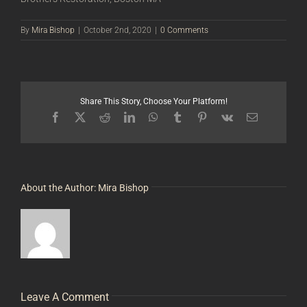
By
Mira Bishop
|
October 2nd, 2020
|
0 Comments
Share This Story, Choose Your Platform!
Facebook
X
Reddit
LinkedIn
WhatsApp
Tumblr
Pinterest
Vk
Email
About the Author:
Mira Bishop
Leave A Comment