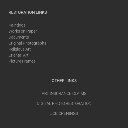
RESTORATION LINKS
Paintings
Works on Paper
Documents
Original Photographs
Religious Art
Oriental Art
Picture Frames
OTHER LINKS
ART INSURANCE CLAIMS
DIGITAL PHOTO RESTORATION
JOB OPENINGS