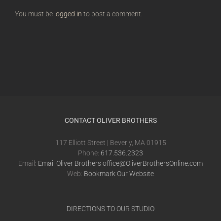
You must be
logged in
to post a comment.
CONTACT OLIVER BROTHERS
117 Elliott Street | Beverly, MA 01915
Phone:
617.536.2323
Email:
Email Oliver Brothers office@OliverBrothersOnline.com
Web:
Bookmark Our Website
DIRECTIONS TO OUR STUDIO