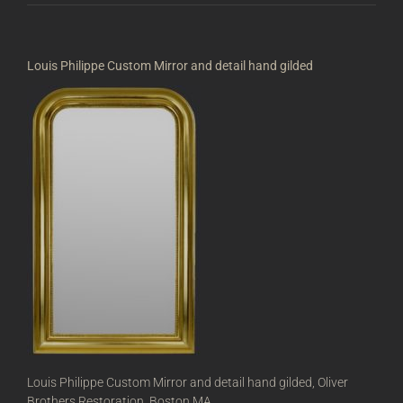
Louis Philippe Custom Mirror and detail hand gilded
Louis Philippe Custom Mirror and detail hand gilded, Oliver
Brothers Restoration, Boston MA