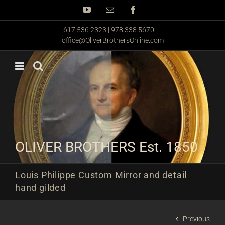
Skip
YouTube
Email
Facebook
to
content
617.536.2323 | 978.338.5670
|
office@OliverBrothersOnline.com
OLIVER BROTHERS Est. 1850
Louis Philippe Custom Mirror and detail
hand gilded
Previous