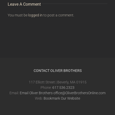
Leave A Comment
You must be
logged in
to post a comment.
CONTACT OLIVER BROTHERS
117 Elliott Street | Beverly, MA 01915
Phone:
617.536.2323
Email:
Email Oliver Brothers office@OliverBrothersOnline.com
Web:
Bookmark Our Website