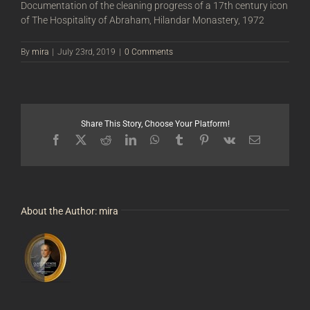
Documentation of the cleaning progress of a 17th century icon
of The Hospitality of Abraham, Hilandar Monastery, 1972
By
mira
|
July 23rd, 2019
|
0 Comments
Share This Story, Choose Your Platform!
Facebook
X
Reddit
LinkedIn
WhatsApp
Tumblr
Pinterest
Vk
Email
About the Author:
mira