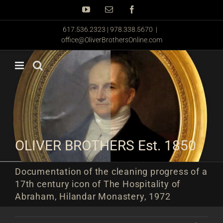
Skip
YouTube
Email
Facebook
to
content
617.536.2323 | 978.338.5670
|
office@OliverBrothersOnline.com
OLIVER BROTHERS Est. 1850
Documentation of the cleaning progress of a
17th century icon of The Hospitality of
Abraham, Hilandar Monastery, 1972