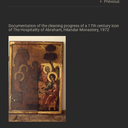
Previous
Documentation of the cleaning progress of a 17th century icon
of The Hospitality of Abraham, Hilandar Monastery, 1972