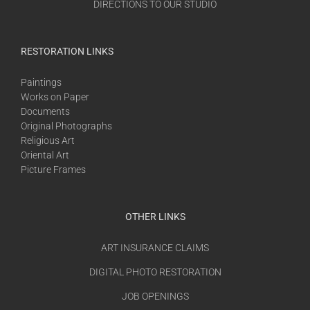
DIRECTIONS TO OUR STUDIO
RESTORATION LINKS
Paintings
Works on Paper
Documents
Original Photographs
Religious Art
Oriental Art
Picture Frames
OTHER LINKS
ART INSURANCE CLAIMS
DIGITAL PHOTO RESTORATION
JOB OPENINGS