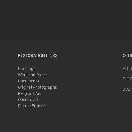
RESTORATION LINKS
OTH
Paintings
ART
Works on Paper
DIGI
Documents
Original Photographs
JOB
Religious Art
Oriental Art
Picture Frames