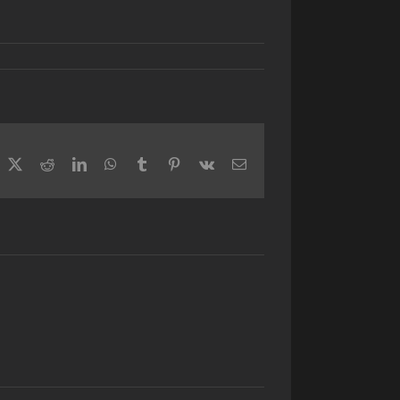
acebook
X
Reddit
LinkedIn
WhatsApp
Tumblr
Pinterest
Vk
Email