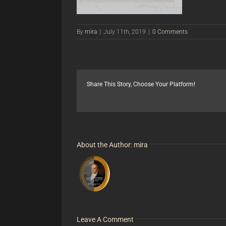
By
mira
|
July 11th, 2019
|
0 Comments
Share This Story, Choose Your Platform!
About the Author:
mira
Leave A Comment