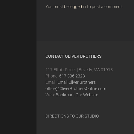
You must be
logged in
to post a comment.
CONTACT OLIVER BROTHERS
117 Elliott Street | Beverly, MA 01915
Phone:
617.536.2323
Email:
Email Oliver Brothers
office@OliverBrothersOnline.com
Web:
Bookmark Our Website
DIRECTIONS TO OUR STUDIO