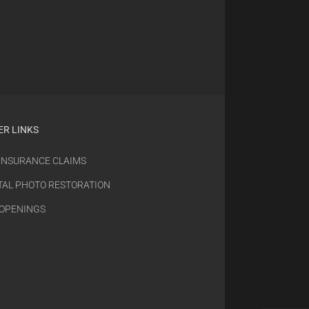
ER LINKS
 INSURANCE CLAIMS
TAL PHOTO RESTORATION
 OPENINGS