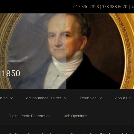
617.536.2323 | 978.338.5670
|
o
 1850
ming
Art Insurance Claims
Examples
About Us
Digital Photo Restoration
Job Openings