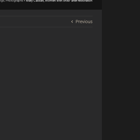
ings, Photographs
»
Mary Cassatt, Women with child- after restoration
Previous