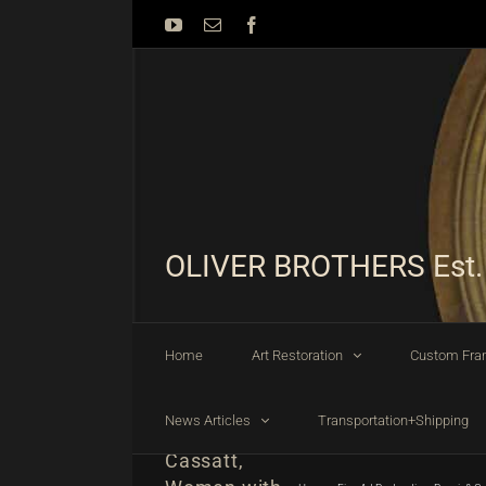
Skip
YouTube
Email
Facebook
to
content
OLIVER BROTHERS Est.
Home
Art Restoration
Custom Fra
News Articles
Transportation+Shipping
Mary
Cassatt,