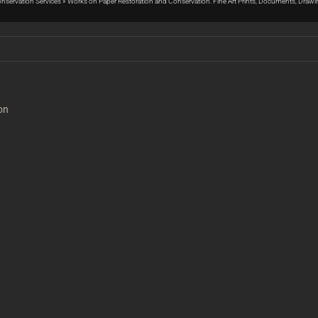
Conservation Services
»
Works on Paper Restoration and Conservation: Fine Art Prints, Documents, Draw
on