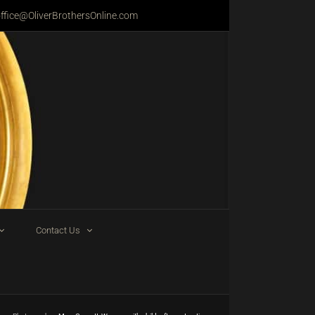
ffice@OliverBrothersOnline.com
Contact Us