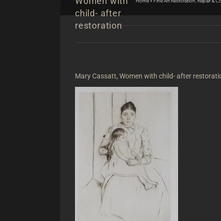
Women with
Home
»
Fine Art Restoration, Repair & 
child- after
restoration
Mary Cassatt, Women with child- after restorati