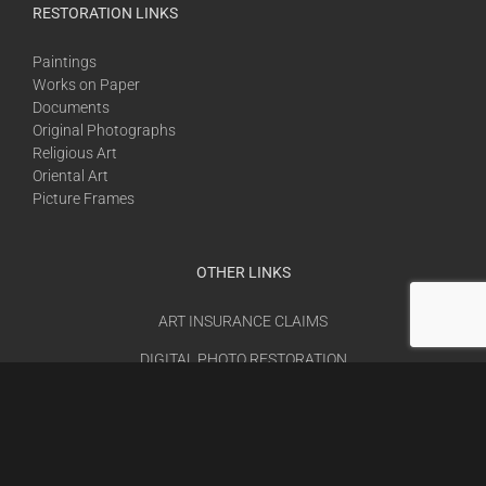
RESTORATION LINKS
Paintings
Works on Paper
Documents
Original Photographs
Religious Art
Oriental Art
Picture Frames
OTHER LINKS
ART INSURANCE CLAIMS
DIGITAL PHOTO RESTORATION
JOB OPENINGS