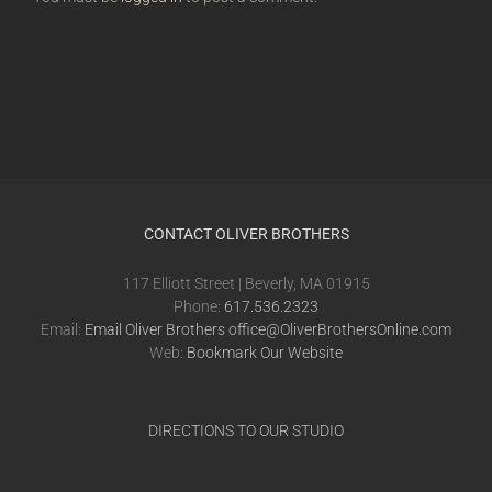
CONTACT OLIVER BROTHERS
117 Elliott Street | Beverly, MA 01915
Phone:
617.536.2323
Email:
Email Oliver Brothers office@OliverBrothersOnline.com
Web:
Bookmark Our Website
DIRECTIONS TO OUR STUDIO