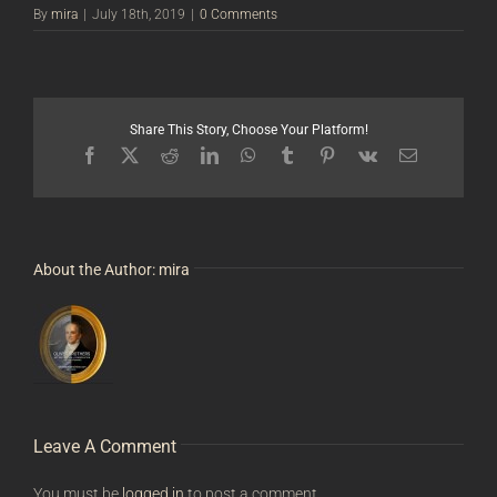
By
mira
|
July 18th, 2019
|
0 Comments
Share This Story, Choose Your Platform!
Facebook
X
Reddit
LinkedIn
WhatsApp
Tumblr
Pinterest
Vk
Email
About the Author:
mira
Leave A Comment
You must be
logged in
to post a comment.