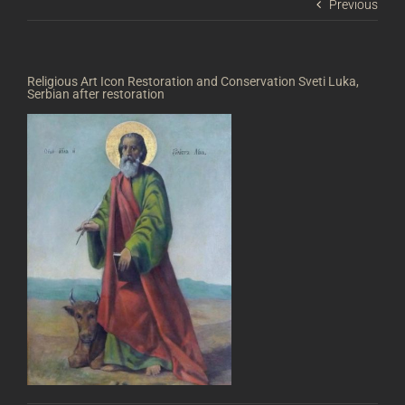
Previous
Religious Art Icon Restoration and Conservation Sveti Luka,
Serbian after restoration