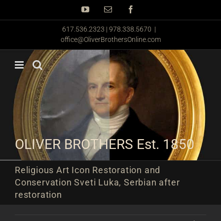
Skip
YouTube
Email
Facebook
to
content
617.536.2323 | 978.338.5670
|
office@OliverBrothersOnline.com
OLIVER BROTHERS Est. 1850
Religious Art Icon Restoration and
Conservation Sveti Luka, Serbian after
restoration