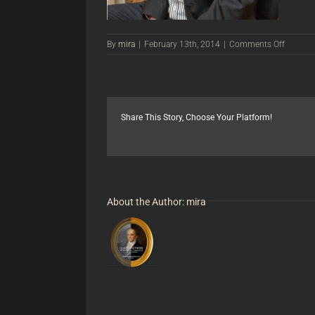
on
By
mira
|
February 13th, 2014
|
Comments Off
Greg
Bishop,
Art
Restore
Share This Story, Choose Your Platform!
About the Author:
mira