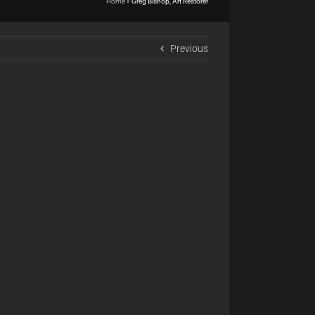
Home
»
Greg Bishop, Art Restorer
Previous