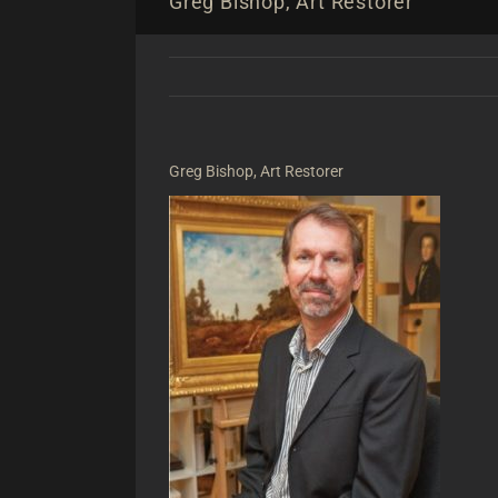
Greg Bishop, Art Restorer
Greg Bishop, Art Restorer