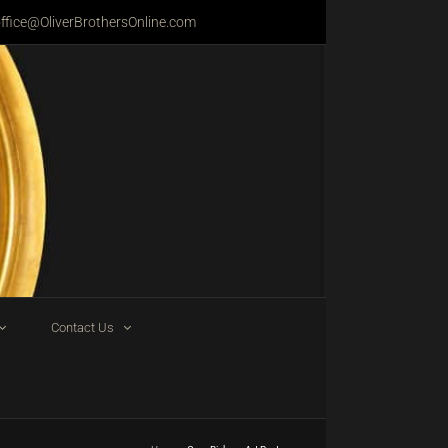
ffice@OliverBrothersOnline.com
Contact Us