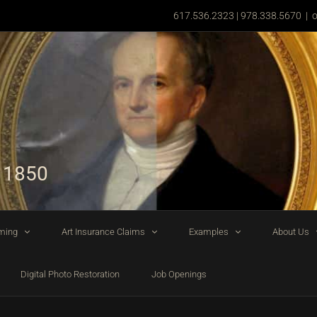
617.536.2323 | 978.338.5670
|
o
 1850
ming
Art Insurance Claims
Examples
About Us
Digital Photo Restoration
Job Openings