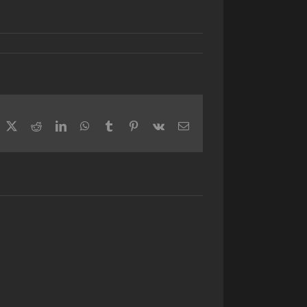
acebook
X
Reddit
LinkedIn
WhatsApp
Tumblr
Pinterest
Vk
Email