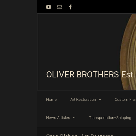
Skip
YouTube
Email
Facebook
to
content
OLIVER BROTHERS Est.
Home
Art Restoration
Custom Fra
News Articles
Transportation+Shipping