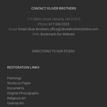
CONTACT OLIVER BROTHERS
117 Elliott Street | Beverly, MA 01915
Phone:
617.536.2323
Email:
Email Oliver Brothers office@OliverBrothersOnline.com
Web:
Bookmark Our Website
DIRECTIONS TO OUR STUDIO
RESTORATION LINKS
Paintings
Works on Paper
Documents
Original Photographs
Religious Art
Oriental Art