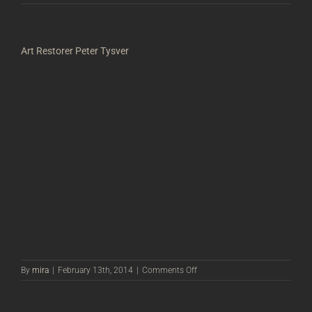
Art Restorer Peter Tysver
on
By
mira
|
February 13th, 2014
|
Comments Off
Art
Restorer
Peter