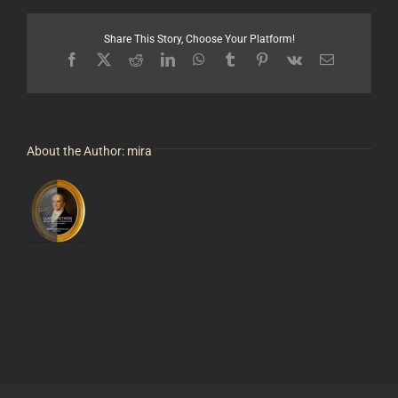
Tysver
Share This Story, Choose Your Platform!
Facebook
X
Reddit
LinkedIn
WhatsApp
Tumblr
Pinterest
Vk
Email
About the Author:
mira