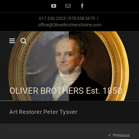
Skip
YouTube
Email
Facebook
to
content
617.536.2323 | 978.338.5670
|
office@OliverBrothersOnline.com
OLIVER BROTHERS Est. 1850
Art Restorer Peter Tysver
Previous