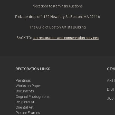
Next door to Kaminski Auctions
Pick up/ drop off: 162 Newbury St, Boston, MA 02116
The Guild of Boston Artists Building
BACK TO:
art restoration and conservation services
RESTORATION LINKS
OTH
Paintings
ART
Works on Paper
DIGI
Documents
Original Photographs
JOB
Religious Art
Oriental Art
Picture Frames