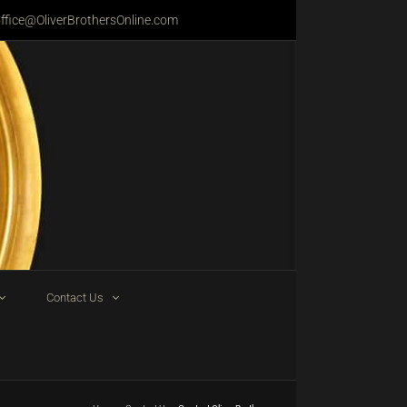
ffice@OliverBrothersOnline.com
Contact Us