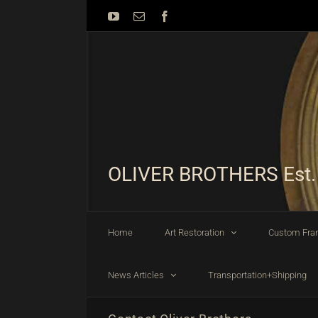
Skip
YouTube
Email
Facebook
to
content
OLIVER BROTHERS Est.
Home
Art Restoration
Custom Fra
News Articles
Transportation+Shipping