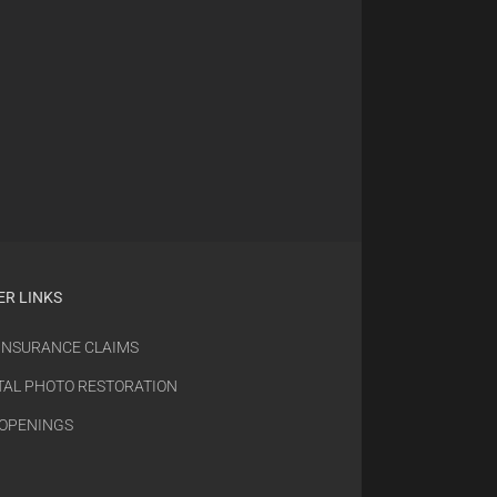
ER LINKS
 INSURANCE CLAIMS
TAL PHOTO RESTORATION
 OPENINGS