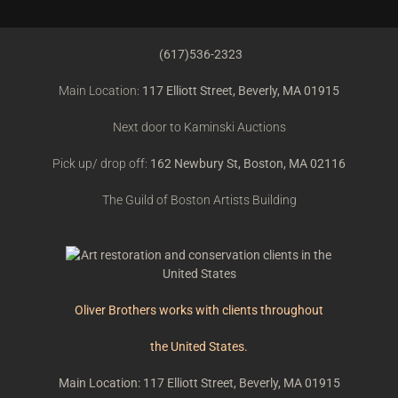
(617)536-2323
Main Location:
117 Elliott Street, Beverly, MA 01915
Next door to Kaminski Auctions
Pick up/ drop off:
162 Newbury St, Boston, MA 02116
The Guild of Boston Artists Building
Oliver Brothers works with clients throughout
the United States.
Main Location: 117 Elliott Street, Beverly, MA 01915