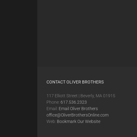
CONTACT OLIVER BROTHERS
117 Elliott Street | Beverly, MA 01915
Phone:
617.536.2323
Email:
Email Oliver Brothers
office@OliverBrothersOnline.com
Web:
Bookmark Our Website