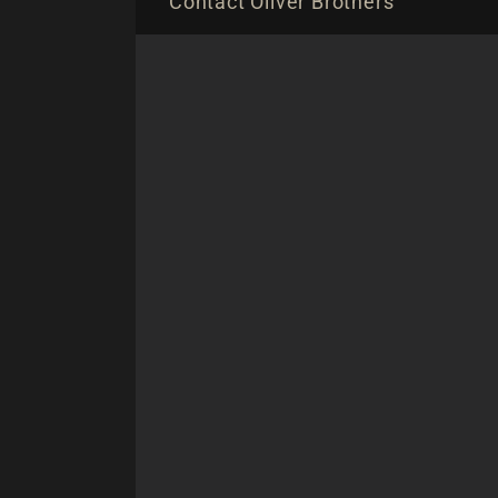
Contact Oliver Brothers