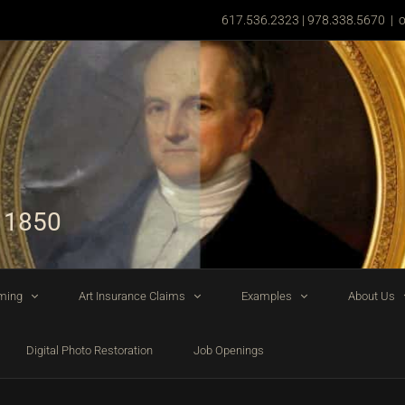
617.536.2323 | 978.338.5670
|
o
 1850
ming
Art Insurance Claims
Examples
About Us
Digital Photo Restoration
Job Openings