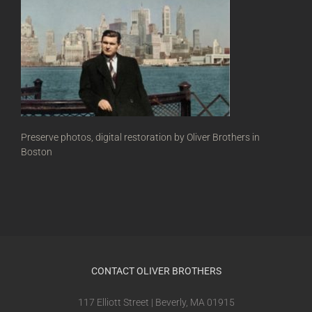
Preserve photos, digital restoration by Oliver Brothers in
Boston
CONTACT OLIVER BROTHERS
117 Elliott Street | Beverly, MA 01915