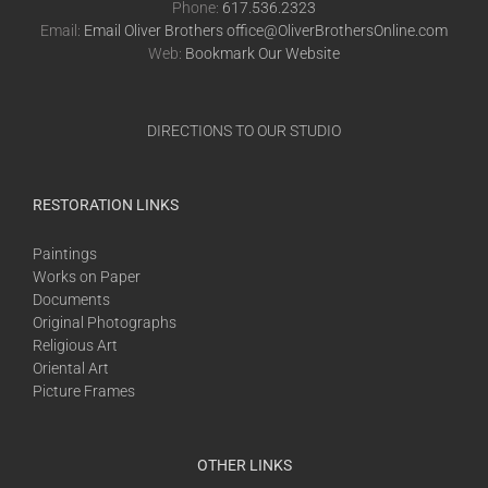
Phone:
617.536.2323
Email:
Email Oliver Brothers office@OliverBrothersOnline.com
Web:
Bookmark Our Website
DIRECTIONS TO OUR STUDIO
RESTORATION LINKS
Paintings
Works on Paper
Documents
Original Photographs
Religious Art
Oriental Art
Picture Frames
OTHER LINKS