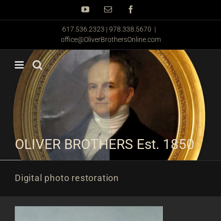
Skip
YouTube
Email
Facebook
to
content
617.536.2323 | 978.338.5670
|
office@OliverBrothersOnline.com
OLIVER BROTHERS Est. 1850
Digital photo restoration